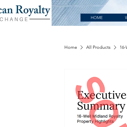
HOME
Home
All Products
16-