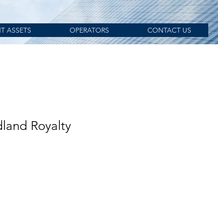
T ASSETS
OPERATORS
CONTACT US
land Royalty