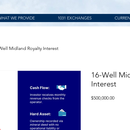
WHAT WE PROVIDE
1031 EXCHANGES
CURREN
Well Midland Royalty Interest
16-Well Mid
Interest
Price
$500,000.00